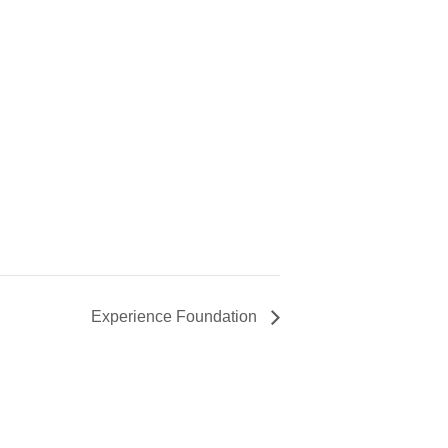
Experience Foundation