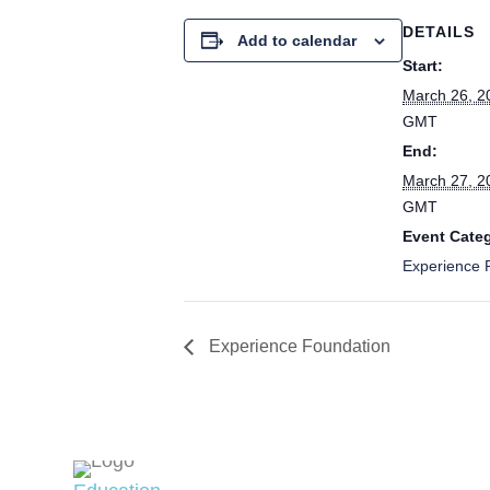
DETAILS
Add to calendar
Start:
March 26, 2
GMT
End:
March 27, 2
GMT
Event Cate
Experience P
Experience Foundation