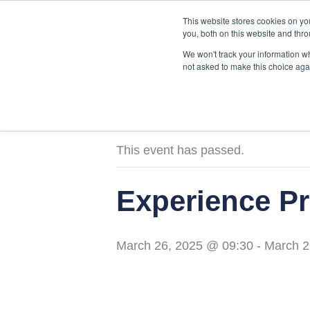
Skip
This website stores cookies on y
to
you, both on this website and thro
content
We won't track your information whe
not asked to make this choice aga
« All Events
This event has passed.
Experience Pr
March 26, 2025 @ 09:30
-
March 2