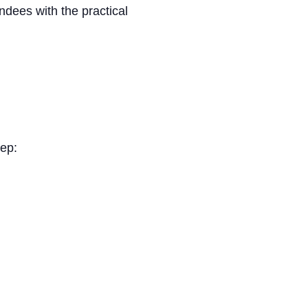
dees with the practical
tep: