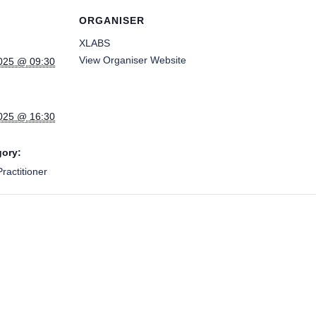
ORGANISER
XLABS
View Organiser Website
025 @ 09:30
025 @ 16:30
gory:
ractitioner