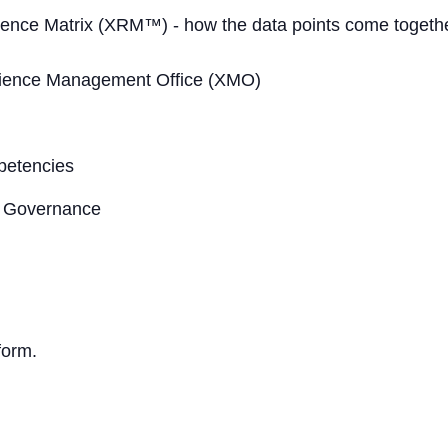
ence Matrix (XRM™) - how the data points come togeth
rience Management Office (XMO)
petencies
 Governance
form.