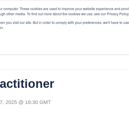
our computer. These cookies are used to improve your website experience and prov
ugh other media. To find out more about the cookies we use, see our Privacy Policy
Our Services
EMC
About Us
Re
n you visit our site. But in order to comply with your preferences, we'll have to use 
in.
actitioner
7, 2025 @ 16:30
GMT