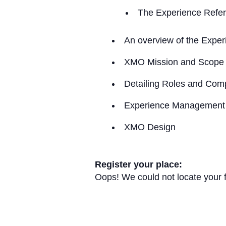
The Experience Refer
An overview of the Expe
XMO Mission and Scope
Detailing Roles and Com
Experience Management
XMO Design
Register your place:
Oops! We could not locate your 