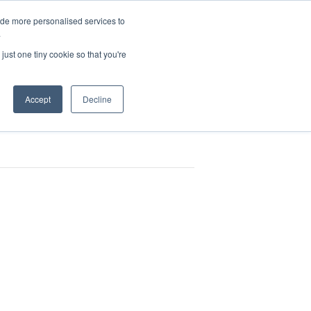
ide more personalised services to
.
Book EMC Demo
sources
Contact
just one tiny cookie so that you're
Accept
Decline