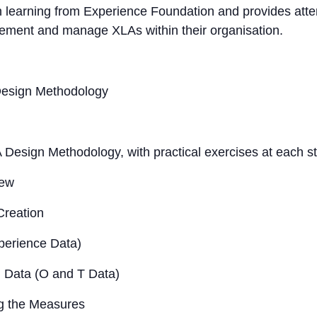
n learning from Experience Foundation and provides atten
lement and manage XLAs within their organisation.
Design Methodology
 Design Methodology, with practical exercises at each s
iew
Creation
perience Data)
g Data (O and T Data)
g the Measures