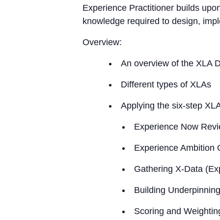
Experience Practitioner builds upo
knowledge required to design, imp
Overview:
An overview of the XLA 
Different types of XLAs
Applying the six-step XLA
Experience Now Rev
Experience Ambition 
Gathering X-Data (Ex
Building Underpinnin
Scoring and Weightin