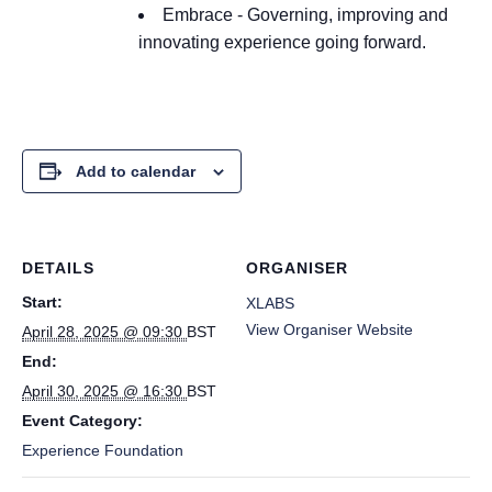
Embrace - Governing, improving and
innovating
experience going forward.
Add to calendar
DETAILS
ORGANISER
Start:
XLABS
View Organiser Website
April 28, 2025 @ 09:30
BST
End:
April 30, 2025 @ 16:30
BST
Event Category:
Experience Foundation