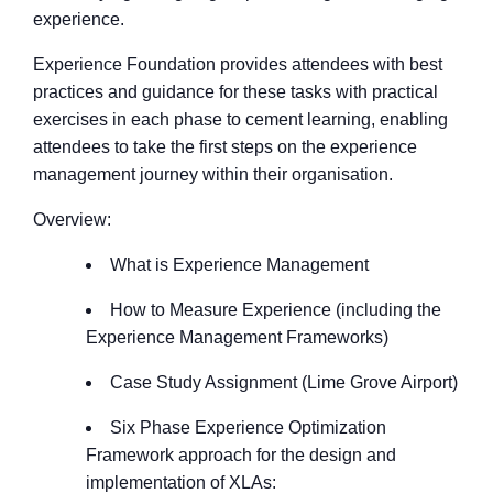
experience.
Experience Foundation provides attendees with best
practices and guidance for these tasks with practical
exercises in each phase to cement learning, enabling
attendees to take the first steps on the experience
management journey within their organisation.
Overview:
What is Experience Management
How to Measure Experience (including the
Experience Management Frameworks)
Case Study Assignment (Lime Grove Airport)
Six Phase Experience Optimization
Framework approach for the design and
implementation of XLAs: