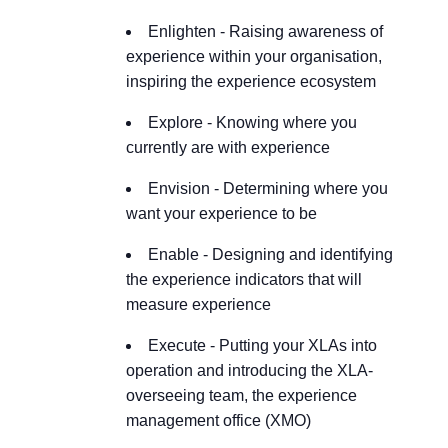
Enlighten
- Raising awareness of
experience within your organisation,
inspiring the experience ecosystem
Explore
- Knowing where you
currently are with experience
Envision
- Determining where you
want your experience to be
Enable
- Designing and identifying
the experience indicators that will
measure experience
Execute
- Putting your XLAs into
operation and introducing the XLA-
overseeing team, the experience
management office (XMO)