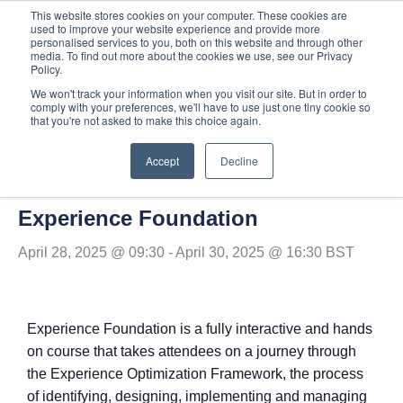
Skip
This website stores cookies on your computer. These cookies are
used to improve your website experience and provide more
to
personalised services to you, both on this website and through other
content
media. To find out more about the cookies we use, see our Privacy
Policy.
We won't track your information when you visit our site. But in order to
comply with your preferences, we'll have to use just one tiny cookie so
« All Events
that you're not asked to make this choice again.
Accept
Decline
This event has passed.
Experience Foundation
April 28, 2025 @ 09:30
-
April 30, 2025 @ 16:30
BST
Experience Foundation is a fully interactive and hands
on course that
takes attendees on a journey through
the Experience Optimization Framework, the process
of identifying, designing, implementing and managing