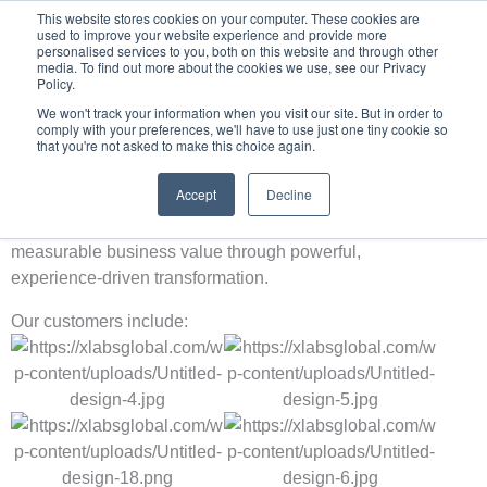
Skip
This website stores cookies on your computer. These cookies are
used to improve your website experience and provide more
to
personalised services to you, both on this website and through other
content
media. To find out more about the cookies we use, see our Privacy
Policy.
We won't track your information when you visit our site. But in order to
comply with your preferences, we'll have to use just one tiny cookie so
that you're not asked to make this choice again.
Our Customers
Trusted by industry leaders across every sector worldwide,
Accept
Decline
XLABS Global is proud to partner with some of the most
forward‑thinking organisations, helping them unlock
measurable business value through powerful,
experience‑driven transformation.
Our customers include: