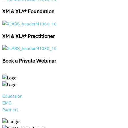
XM & XLA® Foundation
XM & XLA® Practitioner
Book a Private Webinar
Education
EMC
Partners