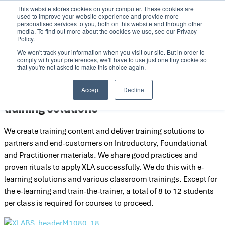
This website stores cookies on your computer. These cookies are
Skip
used to improve your website experience and provide more
to
personalised services to you, both on this website and through other
media. To find out more about the cookies we use, see our Privacy
content
Policy.
We won't track your information when you visit our site. But in order to
comply with your preferences, we'll have to use just one tiny cookie so
that you're not asked to make this choice again.
Accept
Decline
We create training content and deliver
training solutions
We create training content and deliver training solutions to
partners and end-customers on Introductory, Foundational
and Practitioner materials. We share good practices and
proven rituals to apply XLA successfully. We do this with e-
learning solutions and various classroom trainings. Except for
the e-learning and train-the-trainer, a total of 8 to 12 students
per class is required for courses to proceed.