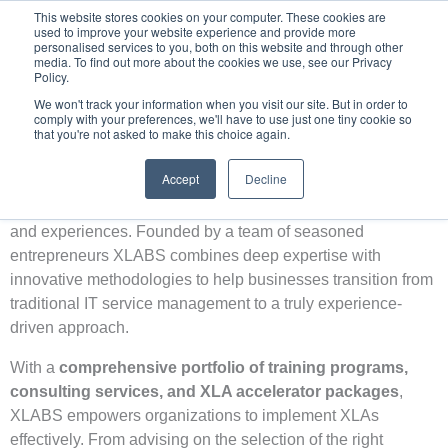
Skip
This website stores cookies on your computer. These cookies are
used to improve your website experience and provide more
to
personalised services to you, both on this website and through other
content
media. To find out more about the cookies we use, see our Privacy
Policy.
We won't track your information when you visit our site. But in order to
comply with your preferences, we'll have to use just one tiny cookie so
that you're not asked to make this choice again.
About Us
XLABS is a
trailblazer in the field of Experience
Accept
Decline
Management & Experience Level Agreements (XLAs)
,
redefining how organizations measure and enhance digital
and experiences. Founded by a team of seasoned
entrepreneurs XLABS combines deep expertise with
innovative methodologies to help businesses transition from
traditional IT service management to a truly experience-
driven approach.
With a
comprehensive portfolio of training programs,
consulting services, and XLA accelerator packages
,
XLABS empowers organizations to implement XLAs
effectively. From advising on the selection of the right