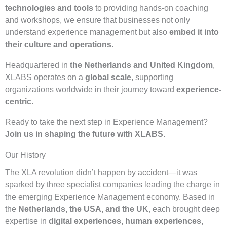
technologies and tools
to providing hands-on coaching
and workshops, we ensure that businesses not only
understand experience management but also
embed it into
their culture and operations
.
Headquartered in
the Netherlands and United Kingdom
,
XLABS operates on a
global scale
, supporting
organizations worldwide in their journey toward
experience-
centric
.
Ready to take the next step in Experience Management?
Join us in shaping the future with XLABS.
Our History
The XLA revolution didn’t happen by accident—it was
sparked by three specialist companies leading the charge in
the emerging Experience Management economy. Based in
the
Netherlands, the USA, and the UK
, each brought deep
expertise in
digital experiences, human experiences,