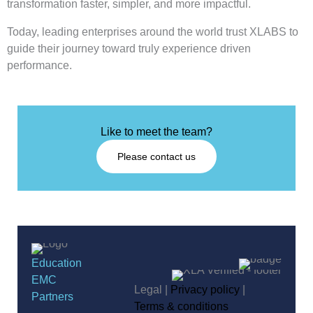
transformation faster, simpler, and more impactful.
Today, leading enterprises around the world trust XLABS to
guide their journey toward truly experience driven
performance.
Like to meet the team?
Please contact us
Education
EMC
Legal |
Privacy policy
|
Partners
Terms & conditions