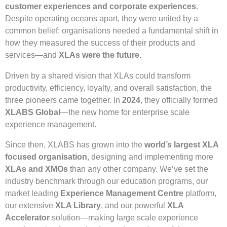
customer experiences and corporate experiences
.
Despite operating oceans apart, they were united by a
common belief: organisations needed a fundamental shift in
how they measured the success of their products and
services—and
XLAs were the future
.
Driven by a shared vision that XLAs could transform
productivity, efficiency, loyalty, and overall satisfaction, the
three pioneers came together. In
2024
, they officially formed
XLABS Global
—the new home for enterprise scale
experience management.
Since then, XLABS has grown into the
world’s largest XLA
focused organisation
, designing and implementing more
XLAs and XMOs
than any other company. We’ve set the
industry benchmark through our education programs, our
market leading
Experience Management Centre
platform,
our extensive
XLA Library
, and our powerful
XLA
Accelerator
solution—making large scale experience