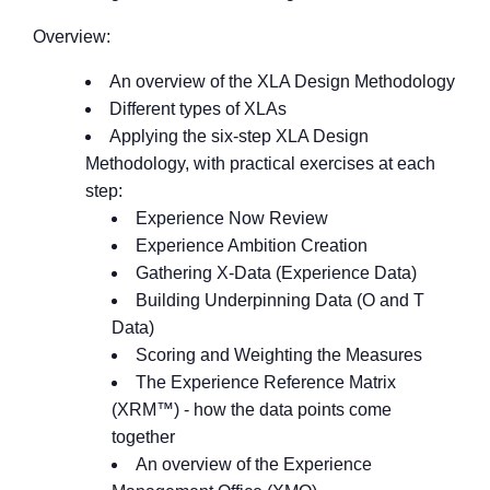
Overview:
An overview of the XLA Design Methodology
Different types of XLAs
Applying the six-step XLA Design
Methodology, with practical exercises at each
step:
Experience Now Review
Experience Ambition Creation
Gathering X-Data (Experience Data)
Building Underpinning Data (O and T
Data)
Scoring and Weighting the Measures
The Experience Reference Matrix
(XRM™) - how the data points come
together
An overview of the Experience