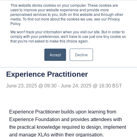
Skip
This website stores cookies on your computer. These cookies are
used to improve your website experience and provide more
to
personalised services to you, both on this website and through other
content
media. To find out more about the cookies we use, see our Privacy
Policy.
We won't track your information when you visit our site. But in order to
comply with your preferences, we'll have to use just one tiny cookie so
« All Events
that you're not asked to make this choice again.
Accept
Decline
This event has passed.
Experience Practitioner
June 23, 2025 @ 09:30
-
June 24, 2025 @ 16:30
BST
Experience Practitioner builds upon learning from
Experience Foundation and provides attendees with
the practical knowledge required to design, implement
and manage XLAs within their organisation.