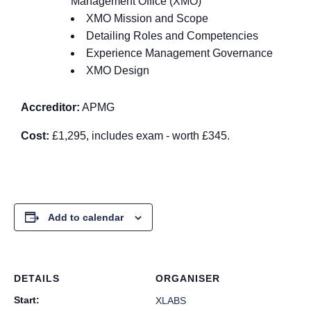
Management Office (XMO)
XMO Mission and Scope
Detailing Roles and Competencies
Experience Management Governance
XMO Design
Accreditor:
APMG
Cost:
£1,295, includes exam - worth £345.
Add to calendar
DETAILS
ORGANISER
Start:
XLABS