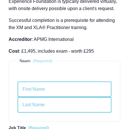
Experience Foundation is typically delivered virtually,
with onsite delivery possible upon a client's request.
Successful completion is a prerequisite for attending
the XM and XLA
®
Practitioner training.
Accreditor
: APMG International
Cost
: £1,495, includes exam - worth £295
Naam
(Required)
First
Last
Job Title
(Required)