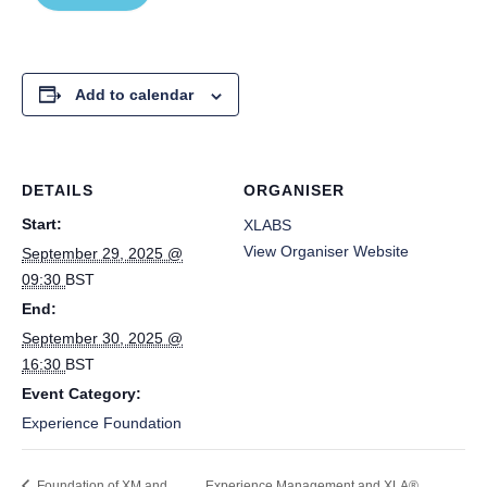
Add to calendar
DETAILS
ORGANISER
Start:
XLABS
View Organiser Website
September 29, 2025 @
09:30
BST
End:
September 30, 2025 @
16:30
BST
Event Category:
Experience Foundation
Foundation of XM and
Experience Management and XLA®