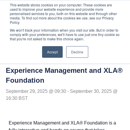
Skip
This website stores cookies on your computer. These cookies are
used to improve your website experience and provide more
to
personalised services to you, both on this website and through other
content
media. To find out more about the cookies we use, see our Privacy
Policy.
We won't track your information when you visit our site. But in order to
comply with your preferences, we'll have to use just one tiny cookie so
« All Events
that you're not asked to make this choice again.
Accept
Decline
This event has passed.
Experience Management and XLA®
Foundation
September 29, 2025 @ 09:30
-
September 30, 2025 @
16:30
BST
Experience Management and XLA® Foundation is a