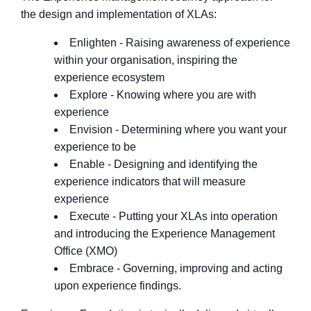
the design and implementation of XLAs:
Enlighten - Raising awareness of experience
within your organisation, inspiring the
experience ecosystem
Explore - Knowing where you are with
experience
Envision - Determining where you want your
experience to be
Enable - Designing and identifying the
experience indicators that will measure
experience
Execute - Putting your XLAs into operation
and introducing the Experience Management
Office (XMO)
Embrace - Governing, improving and acting
upon experience findings.