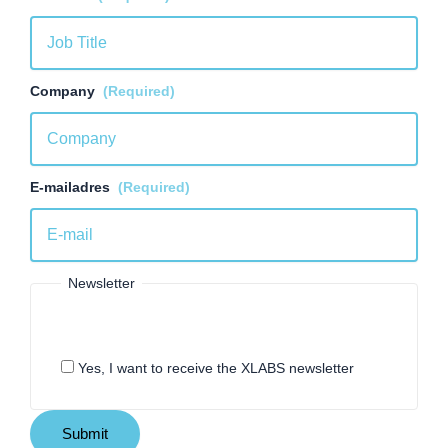
Company
(Required)
E-mailadres
(Required)
Newsletter
Yes, I want to receive the XLABS newsletter