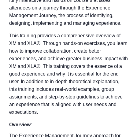
fully interactive and hands on course that takes
attendees on a journey through the Experience
Management Journey, the process of identifying,
designing, implementing and managing experience.
This training provides a comprehensive overview
of
XM and XLA
®
. Through hands-on exercises, you
learn
how to improve collaboration, create better
experiences, and achieve greater business impact
with
XM and XLA
®
. This training covers the
essence of a
good experience and why it is
essential for the end
user. In addition to in-depth
theoretical explanation,
this training includes real-
world examples, group
assignments, and step-by-
step guidelines to achieve
an experience that is
aligned with user needs and
expectations.
Overview:
The Experience Management Journey approach for