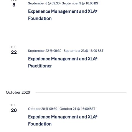
September 8 @ 09:30
-
September 9 @ 16:00
BST
8
Experience Management and XLA®
Foundation
TUE
September 22 @ 09:30
-
September 23 @ 16:00
BST
22
Experience Management and XLA®
Practitioner
October 2026
TUE
October 20 @ 09:30
-
October 21 @ 16:00
BST
20
Experience Management and XLA®
Foundation