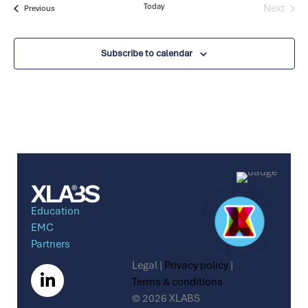
Today
Next
Events
Previous
Events
Subscribe to calendar
Education
EMC
Partners
Legal |
Privacy policy
|
Terms & conditions
© 2026 XLABS