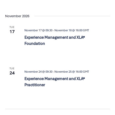
November 2026
TUE
November 17 @ 09:30
-
November 18 @ 16:00
GMT
17
Experience Management and XLA®
Foundation
TUE
November 24 @ 09:30
-
November 25 @ 16:00
GMT
24
Experience Management and XLA®
Practitioner