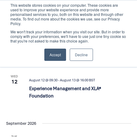
Skip
This website stores cookies on your computer. These cookies are
used to improve your website experience and provide more
to
personalised services to you, both on this website and through other
content
media. To find out more about the cookies we use, see our Privacy
Policy.
We won't track your information when you visit our site. But in order to
comply with your preferences, we'll have to use just one tiny cookie so
that you're not asked to make this choice again.
Events
Upcoming
Events
Even
Search
List
Accept
Decline
Search
View
Select
and
Navi
date.
August 2026
Views
WED
Navigation
August 12 @ 09:30
-
August 13 @ 16:00
BST
12
Experience Management and XLA®
Foundation
September 2026
TUE